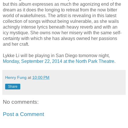
but this album expresses as much the agonizing end of the
dream as it does the longing to retreat from the now bitter
world of wakefulness. The artist is revealing in this latest
collection of songs without being vulnerable, as she wails
achingly intense lyrics beneath heavy reverb and with an
icy mystique. She owns now her misery with the same self-
certainty with which she has always owned her passions
and her craft.
Lykke Li will be playing in San Diego tomorrow night,
Monday, September 22, 2014 at the North Park Theatre
.
Henry Fung
at
10:00 PM
Share
No comments:
Post a Comment