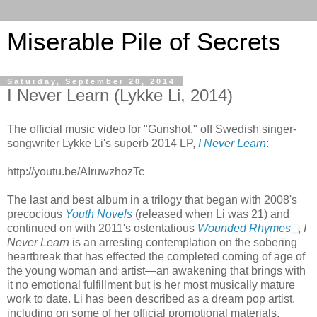
Miserable Pile of Secrets
Saturday, September 20, 2014
I Never Learn (Lykke Li, 2014)
The official music video for "Gunshot," off Swedish singer-
songwriter Lykke Li's superb 2014 LP,
I Never Learn
:
http://youtu.be/AIruwzhozTc
The last and best album in a trilogy that began with 2008's
precocious
Youth Novels
(released when Li was 21) and
continued on with 2011's ostentatious
Wounded Rhymes
,
I
Never Learn
is an arresting contemplation on the sobering
heartbreak that has effected the completed coming of age of
the young woman and artist—an awakening that brings with
it no emotional fulfillment but is her most musically mature
work to date. Li has been described as a dream pop artist,
including on some of her official promotional materials,