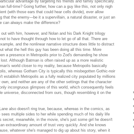
particular advantage by targeting his friends and family specifically.
n full-time? Going further, how can a guy like this, not only nigh
nt (with those ears that could hear cells divide), ever allow
g that the enemy—be it a supervillain, a natural disaster, or just an
e can always make the difference?
 out with him, however, and Nolan and his Dark Knight trilogy
ot to have thought through how to let go of all that. There are
xample, and the nonlinear narrative structure does little to distract
 what the hell this guy has been doing all this time. More
been a presence in Metropolis prior to Zod's demanding he show
ly lost. Although Batman is often raised up as a more realistic
man's world closer to my reality, because Metropolis basically
lis, whereas Gotham City is typically this misbegotten Gothic-noir
t establish Metropolis as a fully realized city populated by millions
ur own, and neither are any of the other settings that the character
only incongruous glimpses of this world, which consequently feels
le universe, disconnected from ours, though resembling it on the
Lane also doesn't ring true, because, whereas in the comics, as
ees multiple sides to her while spending much of his daily life
 secret, meanwhile, in the movie, she's just some girl he doesn't
n extraordinary amount of trust very quickly. And she knows
use, whatever she's managed to dig up about his story, when it