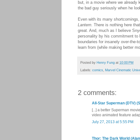
but, in a movie where we already k
the bad guy seriously when he loo
Even with its many shortcomings
Lantern
. There is nothing here tha
great. And, much as I believe Sny
personality by his commitment to 
boundaries for insanely over-the-t
learn from (while making better mo
Posted by
Henry Fung
at
10:00 PM
Labels:
comics
,
Marvel Cinematic Univ
2 comments:
All-Star Superman (DTV) (S
[...] a better Superman movi
video animated feature adapt
July 27, 2013 at 5:55 PM
Thor: The Dark World (Alan