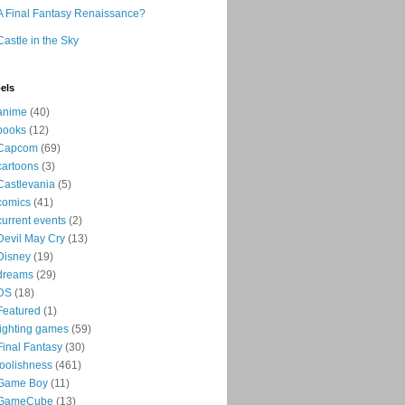
A Final Fantasy Renaissance?
Castle in the Sky
els
anime
(40)
books
(12)
Capcom
(69)
cartoons
(3)
Castlevania
(5)
comics
(41)
current events
(2)
Devil May Cry
(13)
Disney
(19)
dreams
(29)
DS
(18)
Featured
(1)
fighting games
(59)
Final Fantasy
(30)
foolishness
(461)
Game Boy
(11)
GameCube
(13)