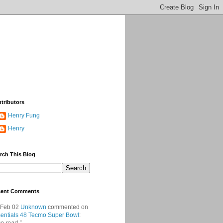
tributors
Henry Fung
Henry
rch This Blog
cent Comments
 Feb 02
Unknown
commented on
entials 48 Tecmo Super Bowl
: