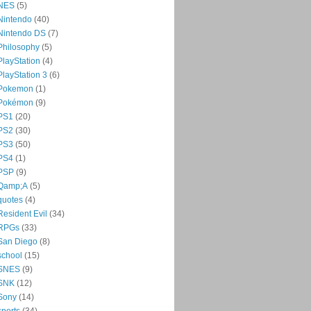
NES
(5)
Nintendo
(40)
Nintendo DS
(7)
Philosophy
(5)
PlayStation
(4)
PlayStation 3
(6)
Pokemon
(1)
Pokémon
(9)
PS1
(20)
PS2
(30)
PS3
(50)
PS4
(1)
PSP
(9)
Qamp;A
(5)
quotes
(4)
Resident Evil
(34)
RPGs
(33)
San Diego
(8)
school
(15)
SNES
(9)
SNK
(12)
Sony
(14)
sports
(34)