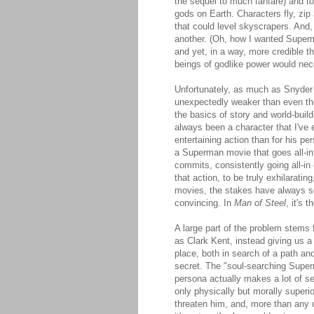
the sequel to much fanfare) and to
gods on Earth. Characters fly, zip
that could level skyscrapers. And
another. (Oh, how I wanted Super
and yet, in a way, more credible t
beings of godlike power would nece
Unfortunately, as much as Snyder 
unexpectedly weaker than even the
the basics of story and world-buil
always been a character that I've 
entertaining action than for his pe
a Superman movie that goes all-in 
commits, consistently going all-in 
that action, to be truly exhilarati
movies, the stakes have always s
convincing. In
Man of Steel
, it's 
A large part of the problem stems f
as Clark Kent, instead giving us a
place, both in search of a path an
secret. The "soul-searching Superm
persona actually makes a lot of se
only physically but morally superi
threaten him, and, more than any o