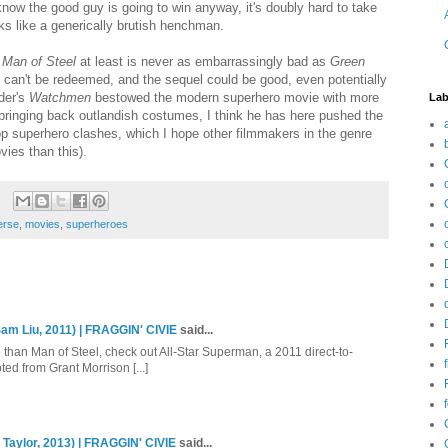
now the good guy is going to win anyway, it's doubly hard to take
ks like a generically brutish henchman.
,
Man of Steel
at least is never as embarrassingly bad as
Green
t can't be redeemed, and the sequel could be good, even potentially
der's
Watchmen
bestowed the modern superhero movie with more
Lab
bringing back outlandish costumes, I think he has here pushed the
op superhero clashes, which I hope other filmmakers in the genre
vies than this).
erse
,
movies
,
superheroes
am Liu, 2011) | FRAGGIN' CIVIE
said...
e than Man of Steel, check out All-Star Superman, a 2011 direct-to-
ed from Grant Morrison [...]
 Taylor, 2013) | FRAGGIN' CIVIE
said...