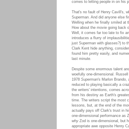
comes to letting people in on his p
That's no fault of Henry Cavill's, w
Superman. And did anyone else find
Welling when he finally smiled at
How about the movie going back on 
Well, it comes far too late to fix a
introduces a flurry of implausibilit
just Superman with glasses?) to t
Clark Kent hide anything, consider
found him pretty easily, and numer
last minute.
Despite some enormous talent and i
woefully one-dimensional. Russell 
1978
Superman
's Marlon Brando, 
reduced to playing basically a cra
the writers' intentions, comes ac
from his destiny as Earth's greate
time. The writers script the most 
lessons, but, at the end of the mov
actually pays off Clark's trust in 
one-dimensional performance as Zod
why
Zod is one-dimensional, but he
appropriate awe opposite Henry Cavi