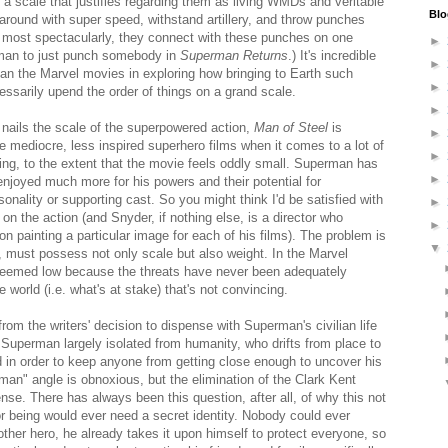
 a scale that justifies regarding them as living WMDs and veritable
Blo
 around with super speed, withstand artillery, and throw punches
, most spectacularly, they connect with these punches on one
►
man to just punch somebody in
Superman Returns
.) It's incredible
►
han the Marvel movies in exploring how bringing to Earth such
►
ssarily upend the order of things on a grand scale.
►
nails the scale of the superpowered action,
Man of Steel
is
►
 mediocre, less inspired superhero films when it comes to a lot of
►
ding, to the extent that the movie feels oddly small. Superman has
►
enjoyed much more for his powers and their potential for
rsonality or supporting cast. So you might think I'd be satisfied with
►
on the action (and Snyder, if nothing else, is a director who
►
on painting a particular image for each of his films). The problem is
▼
ng, must possess not only scale but also weight. In the Marvel
eemed low because the threats have never been adequately
the world (i.e. what's at stake) that's not convincing.
rom the writers' decision to dispense with Superman's civilian life
 Superman largely isolated from humanity, who drifts from place to
d in order to keep anyone from getting close enough to uncover his
an" angle is obnoxious, but the elimination of the Clark Kent
nse. There has always been this question, after all, of why this not
or being would ever need a secret identity. Nobody could ever
ther hero, he already takes it upon himself to protect everyone, so