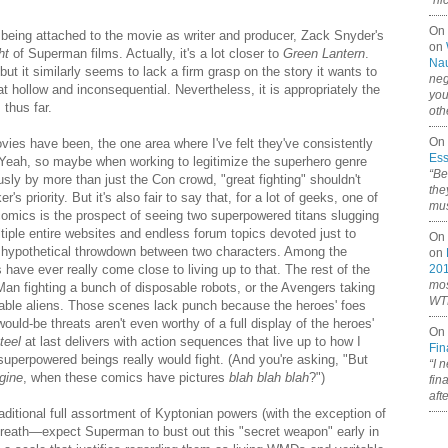
“ni
On
being attached to the movie as writer and producer, Zack Snyder's
on
ht
of Superman films. Actually, it's a lot closer to
Green Lantern
.
Nau
, but it similarly seems to lack a firm grasp on the story it wants to
neg
t hollow and inconsequential. Nevertheless, it is appropriately the
you
 thus far.
oth
On 
ies have been, the one area where I've felt they've consistently
Ess
. Yeah, so maybe when working to legitimize the superhero genre
“Be
usly by more than just the Con crowd, "great fighting" shouldn't
the
's priority. But it's also fair to say that, for a lot of geeks, one of
mus
comics is the prospect of seeing two superpowered titans slugging
ltiple entire websites and endless forum topics devoted just to
On 
n hypothetical throwdown between two characters. Among the
on
 have ever really come close to living up to that. The rest of the
20
mos
 Man fighting a bunch of disposable robots, or the Avengers taking
WTF
able aliens. Those scenes lack punch because the heroes' foes
 would-be threats aren't even worthy of a full display of the heroes'
On 
teel
at last delivers with action sequences that live up to how I
Fin
perpowered beings really would fight. (And you're asking, "But
“I 
gine
, when these comics have pictures
blah blah blah
?")
fin
aft
itional full assortment of Kyptonian powers (with the exception of
reath—expect Superman to bust out this "secret weapon" early in