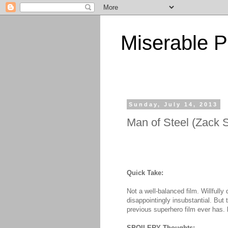
Miserable P
Sunday, July 14, 2013
Man of Steel (Zack 
Quick Take:
Not a well-balanced film. Willfully
disappointingly insubstantial. But 
previous superhero film ever has.
SPOILERY Thoughts: