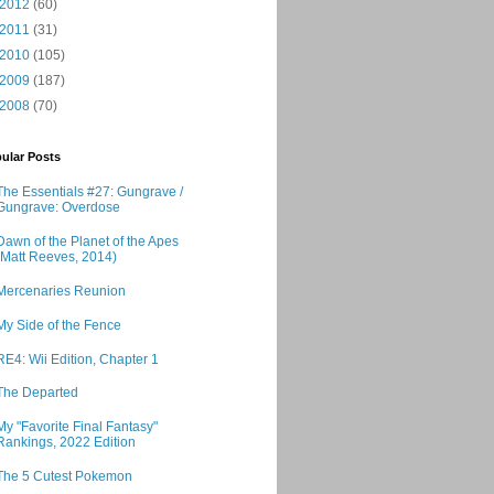
2012
(60)
2011
(31)
2010
(105)
2009
(187)
2008
(70)
ular Posts
The Essentials #27: Gungrave /
Gungrave: Overdose
Dawn of the Planet of the Apes
(Matt Reeves, 2014)
Mercenaries Reunion
My Side of the Fence
RE4: Wii Edition, Chapter 1
The Departed
My "Favorite Final Fantasy"
Rankings, 2022 Edition
The 5 Cutest Pokemon