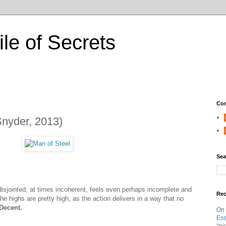
ile of Secrets
Con
Snyder, 2013)
Sea
 disjointed, at times incoherent, feels even perhaps incomplete and
Re
the highs are pretty high, as the action delivers in a way that no
Decent.
On
Ess