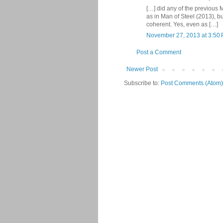
[…] did any of the previous 
as in Man of Steel (2013), bu
coherent. Yes, even as […]
November 27, 2013 at 3:50
Post a Comment
Newer Post
Subscribe to:
Post Comments (Atom)