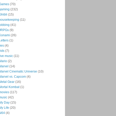
Games
(70)
gaming
(232)
Ghibli
(15)
housekeeping
(11)
jobbing
(41)
JRPGs
(9)
Konami
(26)
Letters
(1)
lies
(4)
lists
(7)
live music
(11)
Mario
(2)
Marvel
(14)
Marvel Cinematic Universe
(10)
Marvel vs. Capcom
(4)
Metal Gear
(16)
Mortal Kombat
(1)
movies
(117)
music
(42)
My Day
(15)
My Life
(20)
N64
(4)