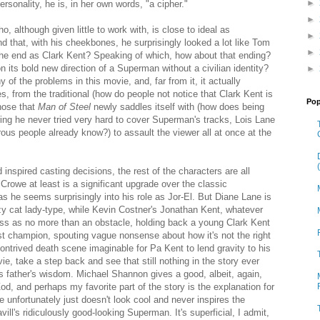
►
ersonality, he is, in her own words, "a cipher."
►
ho, although given little to work with, is close to ideal as
►
 that, with his cheekbones, he surprisingly looked a lot like Tom
►
 the end as Clark Kent? Speaking of which, how about that ending?
its bold new direction of a Superman without a civilian identity?
►
ny of the problems in this movie, and, far from it, it actually
ies, from the traditional (how do people not notice that Clark Kent is
Pop
hose that
Man of Steel
newly saddles itself with (how does being
ing he never tried very hard to cover Superman's tracks, Lois Lane
ous people already know?) to assault the viewer all at once at the
nspired casting decisions, the rest of the characters are all
Crowe at least is a significant upgrade over the classic
as he seems surprisingly into his role as Jor-El. But Diane Lane is
zy cat lady-type, while Kevin Costner's Jonathan Kent, whatever
ross as no more than an obstacle, holding back a young Clark Kent
st champion, spouting vague nonsense about how it's not the right
contrived death scene imaginable for Pa Kent to lend gravity to his
ie, take a step back and see that still nothing in the story ever
his father's wisdom. Michael Shannon gives a good, albeit, again,
, and perhaps my favorite part of the story is the explanation for
 unfortunately just doesn't look cool and never inspires the
ll's ridiculously good-looking Superman. It's superficial, I admit,