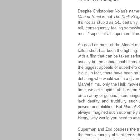
Despite Christopher Nolan's name 
Man of Steel
is not
The Dark Knig
It's not as stupid as
GL
, certainly
tell, consequently feeling somewha
most "super" of all superhero films
As good as most of the Marvel mov
fallen short has been the fighting
with a film that can be taken serio
usually be the aspirational filmmaker
the biggest appeals of superhero 
it out. In fact, there have been mu
debating who would win in a give
Marvel films, only the Hulk movies
time, we get stupid stuff like Iron
on an army of generic interchange
lack identity, and, truthfully, such
powers and abilities. But
Man of S
always imagined such supremely su
Henry, why would you need to
ima
Superman and Zod possess the trad
the conspicuously absent freeze b