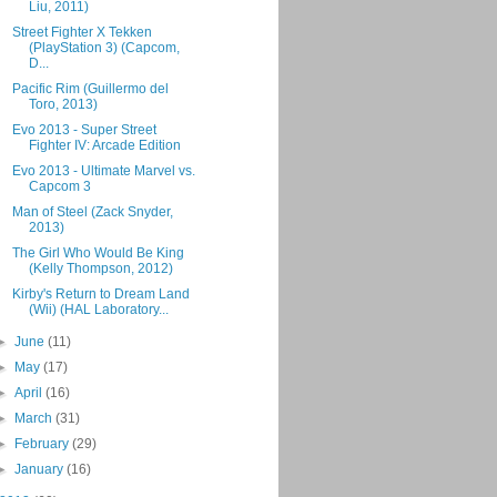
Liu, 2011)
Street Fighter X Tekken
(PlayStation 3) (Capcom,
D...
Pacific Rim (Guillermo del
Toro, 2013)
Evo 2013 - Super Street
Fighter IV: Arcade Edition
Evo 2013 - Ultimate Marvel vs.
Capcom 3
Man of Steel (Zack Snyder,
2013)
The Girl Who Would Be King
(Kelly Thompson, 2012)
Kirby's Return to Dream Land
(Wii) (HAL Laboratory...
►
June
(11)
►
May
(17)
►
April
(16)
►
March
(31)
►
February
(29)
►
January
(16)