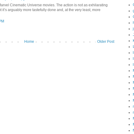
Marvel Cinematic Universe movies. The action is not as exhilarating
t it’s arguably more tastefully done and, at the very least, more
 PM
Home
Older Post