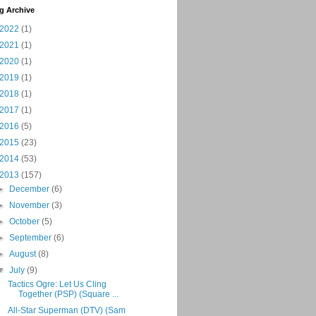
g Archive
2022
(1)
2021
(1)
2020
(1)
2019
(1)
2018
(1)
2017
(1)
2016
(5)
2015
(23)
2014
(53)
2013
(157)
►
December
(6)
►
November
(3)
►
October
(5)
►
September
(6)
►
August
(8)
▼
July
(9)
Tactics Ogre: Let Us Cling
Together (PSP) (Square ...
All-Star Superman (DTV) (Sam