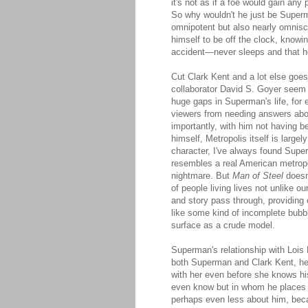
it's not as if a foe would gain any 
So why wouldn't he just be Superma
omnipotent but also nearly omniscie
himself to be off the clock, knowin
accident—never sleeps and that h
Cut Clark Kent and a lot else goes
collaborator David S. Goyer seem n
huge gaps in Superman's life, for e
viewers from needing answers about
importantly, with him not having 
himself, Metropolis itself is large
character, I've always found Super
resembles a real American metropo
nightmare. But
Man of Steel
doesn'
of people living lives not unlike o
and story pass through, providing 
like some kind of incomplete bubb
surface as a crude model.
Superman's relationship with Lois 
both Superman and Clark Kent, he s
with her even before she knows his
even know but in whom he places a
perhaps even less about him, beca