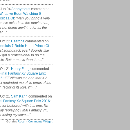
ce read.”
 Jun 04
Anonymous
commented
What Ive Been Watching 6
sicaa Of
:
“Man you bring a very
ative attitude to the movie man,
r not doing anything for all the
er…”
Oct 22
Czardoz
commented on
entials 7 Robin Hood Prince Of
:
st soundtrack ever! Sounds like
y got a professional to do the
ic. Better music than the…”
Oct 21
Henry Fung
commented
Final Fantasy Xv Square Enix
16
:
“FFVIII was the one that XV
t reminded me of, in terms of the
 factor of its lore. I'm…”
Oct 21
Sam Kahn
commented on
al Fantasy Xv Square Enix 2016
:
never bothered with this one. I'm
ally replaying Final Fantasy VIII,
er losing my save…”
Get this
Recent Comments Widget